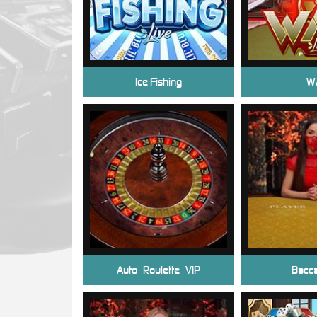
Ice Fishing
W
Auto_Roulette_VIP
Bacca