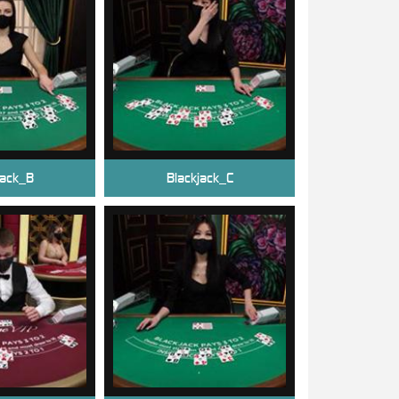
jack_B
Blackjack_C