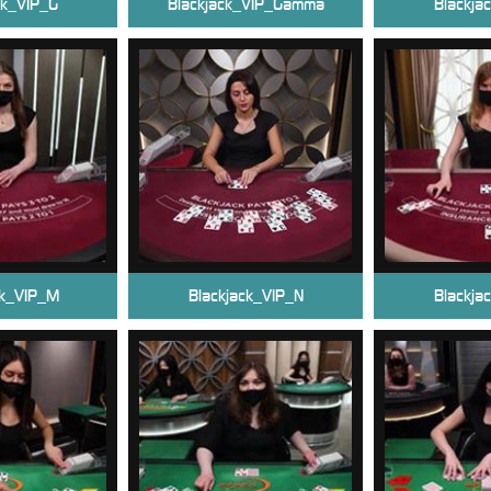
ck_VIP_G
Blackjack_VIP_Gamma
Blackja
ck_VIP_M
Blackjack_VIP_N
Blackja