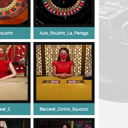
oulette
Auto_Roulette_La_Partage
rat_C
Baccarat_Control_Squeeze