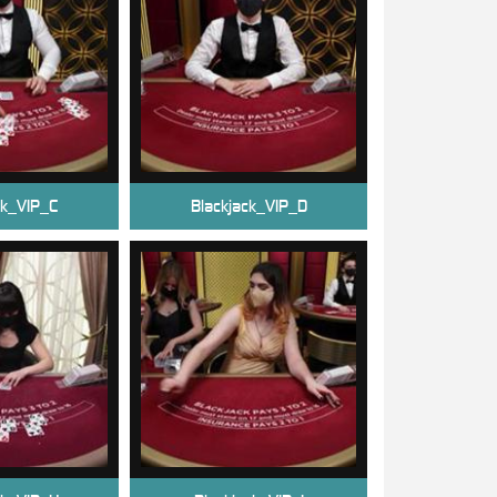
ck_VIP_C
Blackjack_VIP_D