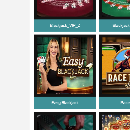
Blackjack_VIP_Z
Blackjac
Easy Blackjack
Race 