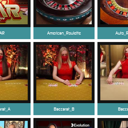
AR
American_Roulette
Auto_R
rat_A
Baccarat_B
Bacca