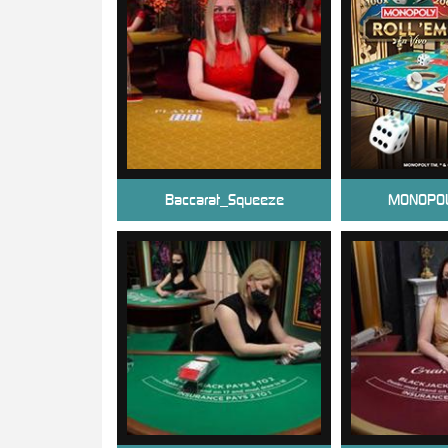
Baccarat_Squeeze
MONOPOLY