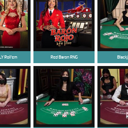
 Roll'em
Red Baron RNG
Black