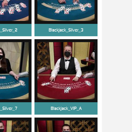
_Silver_2
Blackjack_Silver_3
_Silver_7
Blackjack_VIP_A