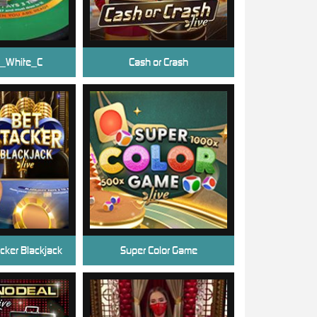
k_White_C
Cash or Crash
acker Blackjack
Super Color Game