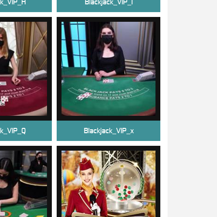
ck_VIP_H
Blackjack_VIP_I
ck_VIP_Q
Blackjack_VIP_x