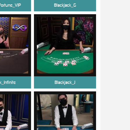
Fortune_VIP
Blackjack_G
_Infinite
Blackjack_J