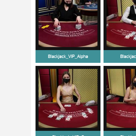
Blackjack_VIP_Alpha
Blackja