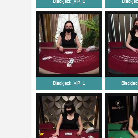
Blackjack_VIP_E
Blackja
Blackjack_VIP_L
Blackja