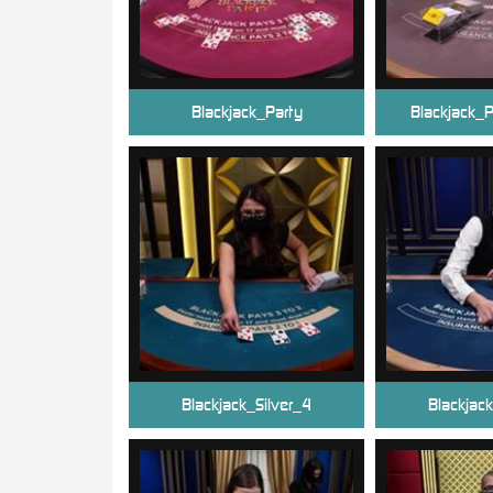
Blackjack_Party
Blackjack_P
Blackjack_Silver_4
Blackjack