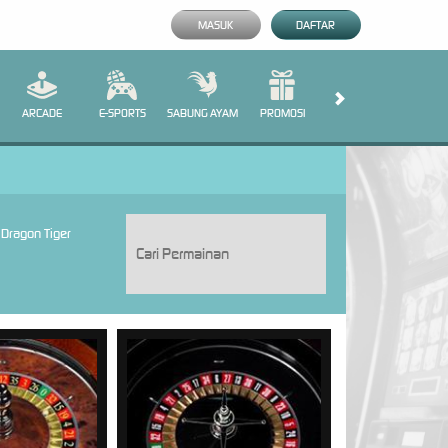
MASUK
DAFTAR
ARCADE
E-SPORTS
SABUNG AYAM
PROMOSI
Dragon Tiger