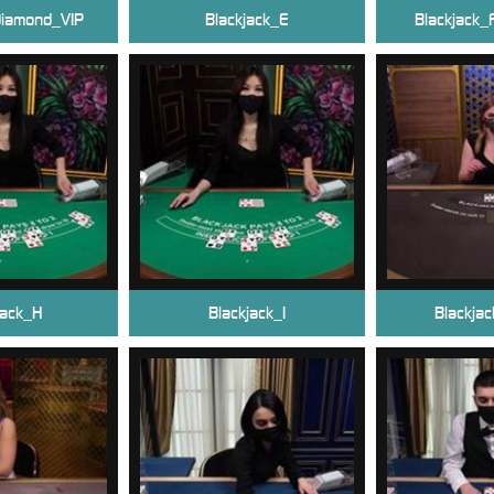
Diamond_VIP
Blackjack_E
Blackjack_
jack_H
Blackjack_I
Blackjack