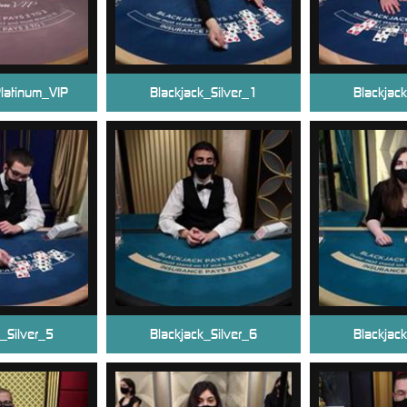
latinum_VIP
Blackjack_Silver_1
Blackjack
_Silver_5
Blackjack_Silver_6
Blackjack