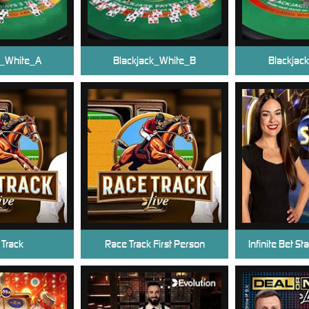
k_White_A
Blackjack_White_B
Blackjac
Track
Race Track First Person
Infinite Bet St