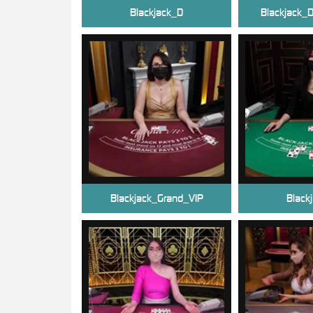
Blackjack_D
Blackjack_
Blackjack_Grand_VIP
Black