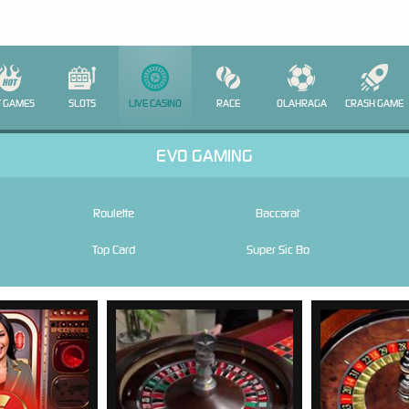
T GAMES
SLOTS
LIVE CASINO
RACE
OLAHRAGA
CRASH GAME
EVO GAMING
Roulette
Baccarat
Top Card
Super Sic Bo