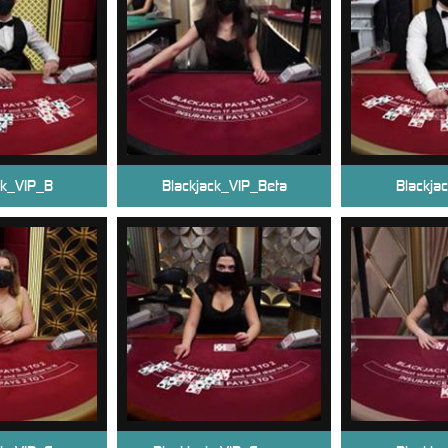
ck_VIP_B
Blackjack_VIP_Beta
Blackja