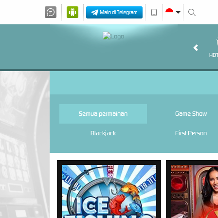
Main di Telegram
HO
Semua permainan
Game Show
Blackjack
First Person